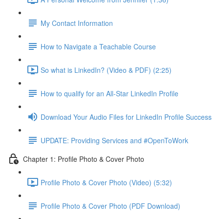
My Contact Information
How to Navigate a Teachable Course
So what is LinkedIn? (Video & PDF) (2:25)
How to qualify for an All-Star LinkedIn Profile
Download Your Audio Files for LinkedIn Profile Success
UPDATE: Providing Services and #OpenToWork
Chapter 1: Profile Photo & Cover Photo
Profile Photo & Cover Photo (Video) (5:32)
Profile Photo & Cover Photo (PDF Download)