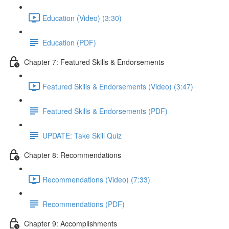
Education (Video) (3:30)
Education (PDF)
Chapter 7: Featured Skills & Endorsements
Featured Skills & Endorsements (Video) (3:47)
Featured Skills & Endorsements (PDF)
UPDATE: Take Skill Quiz
Chapter 8: Recommendations
Recommendations (Video) (7:33)
Recommendations (PDF)
Chapter 9: Accomplishments