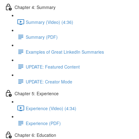
Chapter 4: Summary
Summary (Video) (4:36)
Summary (PDF)
Examples of Great LinkedIn Summaries
UPDATE: Featured Content
UPDATE: Creator Mode
Chapter 5: Experience
Experience (Video) (4:34)
Experience (PDF)
Chapter 6: Education