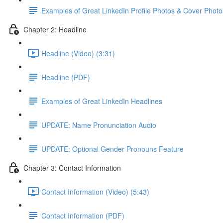
Examples of Great LinkedIn Profile Photos & Cover Photo
Chapter 2: Headline
Headline (Video) (3:31)
Headline (PDF)
Examples of Great LinkedIn Headlines
UPDATE: Name Pronunciation Audio
UPDATE: Optional Gender Pronouns Feature
Chapter 3: Contact Information
Contact Information (Video) (5:43)
Contact Information (PDF)