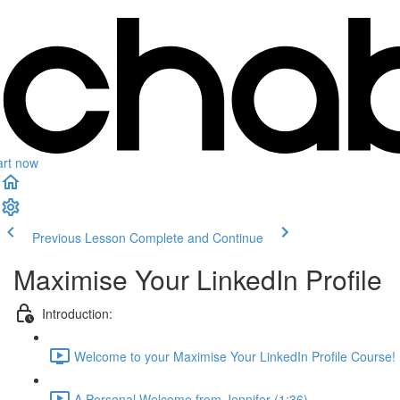
art now
Previous Lesson
Complete and Continue
Maximise Your LinkedIn Profile
Introduction:
Welcome to your Maximise Your LinkedIn Profile Course! 
A Personal Welcome from Jennifer (1:36)