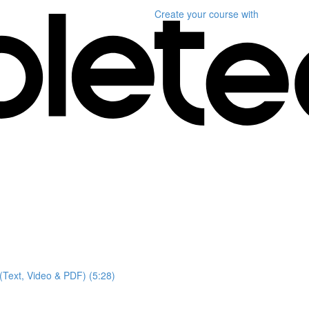
Create your course
with
(Text, Video & PDF) (5:28)