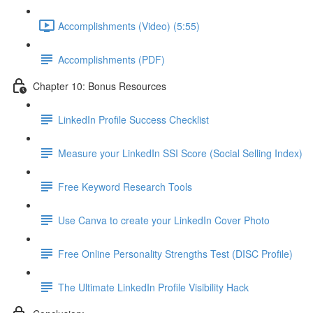
Accomplishments (Video) (5:55)
Accomplishments (PDF)
Chapter 10: Bonus Resources
LinkedIn Profile Success Checklist
Measure your LinkedIn SSI Score (Social Selling Index)
Free Keyword Research Tools
Use Canva to create your LinkedIn Cover Photo
Free Online Personality Strengths Test (DISC Profile)
The Ultimate LinkedIn Profile Visibility Hack